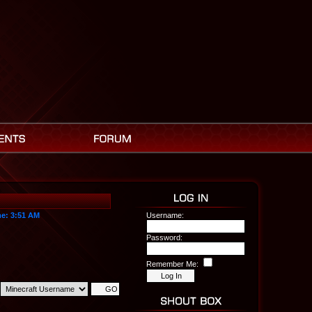
me:
3:51 AM
Username:
Password:
Remember Me: