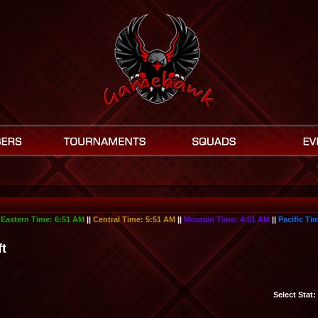
|
Eastern Time:
6:51 AM
||
Central Time:
5:51 AM
||
Moutain Time:
4:51 AM
||
Pacific Ti
ft
Select Stat: