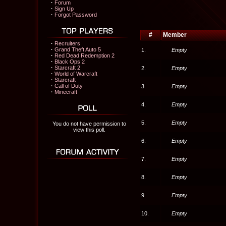
·
Forum
·
Sign Up
·
Forgot Password
#
Member
·
Recruiters
·
Grand Theft Auto 5
1.
Empty
·
Red Dead Redemption 2
·
Black Ops 2
·
Starcraft 2
2.
Empty
·
World of Warcraft
·
Starcraft
·
Call of Duty
3.
Empty
·
Minecraft
4.
Empty
5.
Empty
You do not have permission to
view this poll.
6.
Empty
7.
Empty
8.
Empty
9.
Empty
10.
Empty