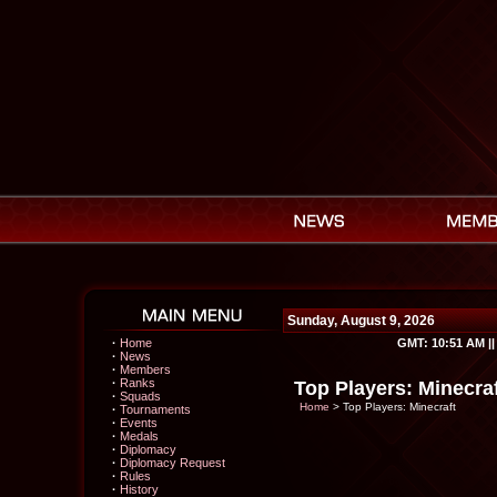
Sunday, August 9, 2026
·
Home
GMT:
10:51 AM
|
·
News
·
Members
·
Ranks
Top Players: Minecra
·
Squads
Home
> Top Players: Minecraft
·
Tournaments
·
Events
·
Medals
·
Diplomacy
·
Diplomacy Request
·
Rules
·
History