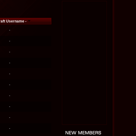
raft Username -
-
-
-
-
-
-
-
-
-
-