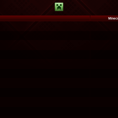
Minec